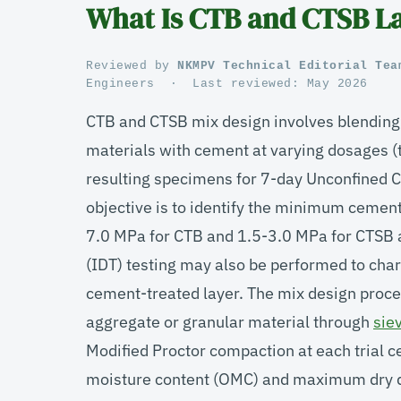
What Is CTB and CTSB La
Reviewed by
NKMPV Technical Editorial Tea
Engineers
·
Last reviewed:
May 2026
CTB and CTSB mix design involves blendin
materials with cement at varying dosages (t
resulting specimens for 7-day Unconfined 
objective is to identify the minimum cement
7.0 MPa for CTB and 1.5-3.0 MPa for CTSB a
(IDT) testing may also be performed to chara
cement-treated layer. The mix design proces
aggregate or granular material through
sie
Modified Proctor compaction at each trial 
moisture content (OMC) and maximum dry d