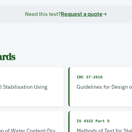
Need this test?
Request a quote
ards
IRC 37:2018
l Stabilisation Using
Guidelines for Design 
IS 4332 Part 5
on of Water Content-Dry
Methods of Test for Sta