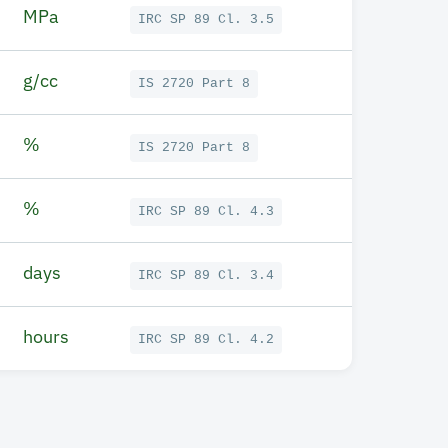
MPa
IRC SP 89 Cl. 3.5
g/cc
IS 2720 Part 8
%
IS 2720 Part 8
%
IRC SP 89 Cl. 4.3
days
IRC SP 89 Cl. 3.4
hours
IRC SP 89 Cl. 4.2