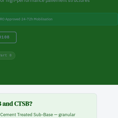
for high-performance pavement structures
BRO Approved
·
24-72h Mobilisation
0108
Part 8
TB and CTSB?
Cement Treated Sub-Base — granular