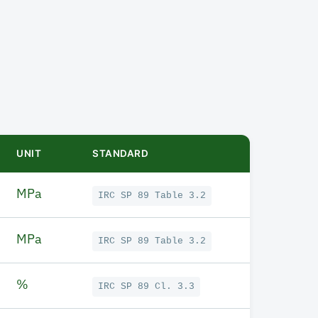
UNIT
STANDARD
MPa
IRC SP 89 Table 3.2
MPa
IRC SP 89 Table 3.2
%
IRC SP 89 Cl. 3.3