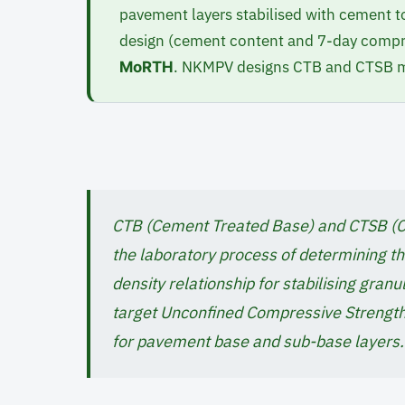
pavement layers stabilised with cement to
design (cement content and 7-day compre
. NKMPV designs CTB and CTSB mi
MoRTH
CTB (Cement Treated Base) and CTSB (C
the laboratory process of determining 
density relationship for stabilising gran
target Unconfined Compressive Strength
for pavement base and sub-base layers.