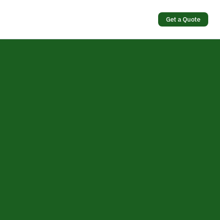
Get a Quote