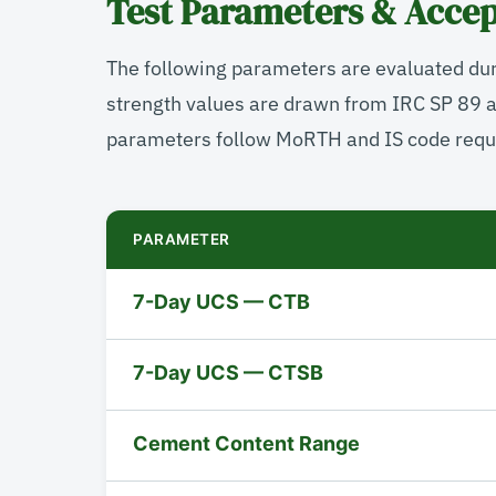
Test Parameters & Accep
The following parameters are evaluated du
strength values are drawn from IRC SP 89 
parameters follow MoRTH and IS code requ
PARAMETER
7-Day UCS — CTB
7-Day UCS — CTSB
Cement Content Range