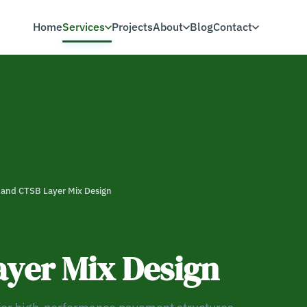
Home
Services
Projects
About
Blog
Contact
and CTSB Layer Mix Design
yer Mix Design