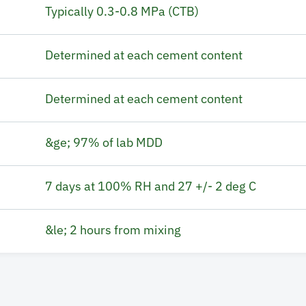
Typically 0.3-0.8 MPa (CTB)
Determined at each cement content
Determined at each cement content
&ge; 97% of lab MDD
7 days at 100% RH and 27 +/- 2 deg C
&le; 2 hours from mixing