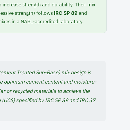
 increase strength and durability. Their mix
ssive strength) follows
and
IRC SP 89
xes in a NABL-accredited laboratory.
ement Treated Sub-Base) mix design is
the optimum cement content and moisture-
ular or recycled materials to achieve the
 (UCS) specified by IRC SP 89 and IRC 37