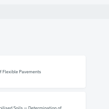
of Flexible Pavements
bilised Soils — Determination of