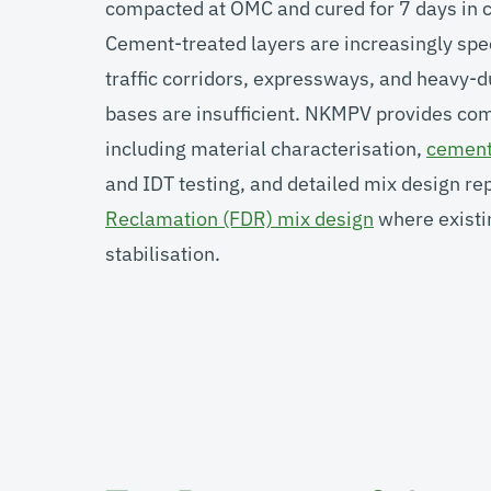
compacted at OMC and cured for 7 days in c
Cement-treated layers are increasingly spe
traffic corridors, expressways, and heavy
bases are insufficient. NKMPV provides co
including material characterisation,
cement 
and IDT testing, and detailed mix design re
Reclamation (FDR) mix design
where existi
stabilisation.