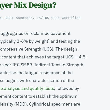
yer Mix Design?
m
, NABL Assessor, IS/IRC-Code Certified
g aggregates or reclaimed pavement
ypically 2-6% by weight) and testing the
Compressive Strength (UCS). The design
 content that achieves the target UCS — 4.5-
s per IRC SP 89. Indirect Tensile Strength
cterise the fatigue resistance of the
s begins with characterisation of the
ve analysis and quality tests
, followed by
cement content to establish the optimum
ensity (MDD). Cylindrical specimens are