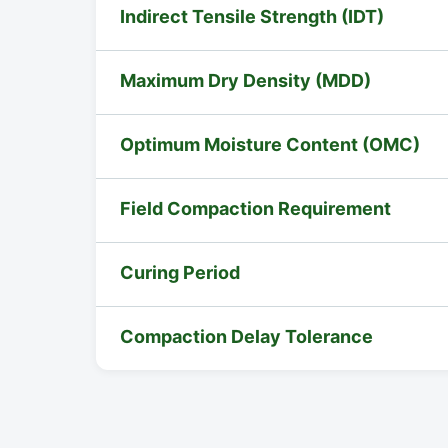
Indirect Tensile Strength (IDT)
Maximum Dry Density (MDD)
Optimum Moisture Content (OMC)
Field Compaction Requirement
Curing Period
Compaction Delay Tolerance