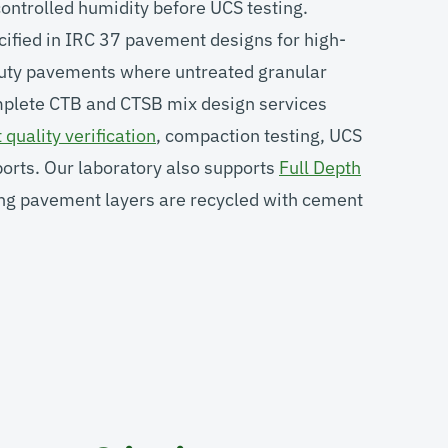
ontrolled humidity before UCS testing.
cified in IRC 37 pavement designs for high-
-duty pavements where untreated granular
mplete CTB and CTSB mix design services
quality verification
, compaction testing, UCS
ports. Our laboratory also supports
Full Depth
ng pavement layers are recycled with cement