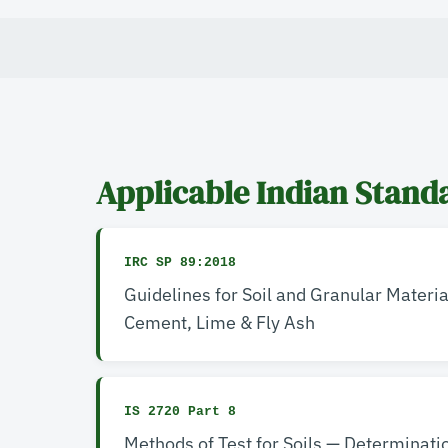
Applicable Indian Stand
IRC SP 89:2018
Guidelines for Soil and Granular Materia
Cement, Lime & Fly Ash
IS 2720 Part 8
Methods of Test for Soils — Determinati