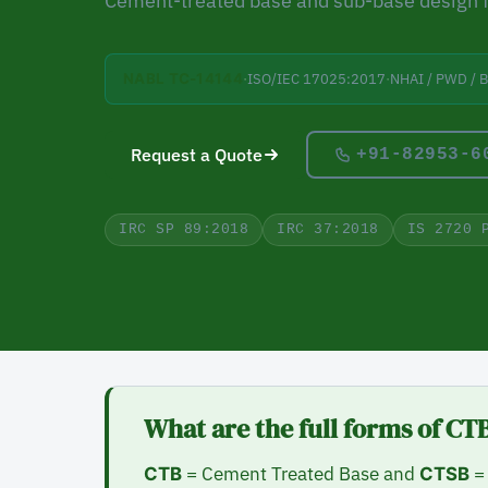
Cement-treated base and sub-base design 
·
ISO/IEC 17025:2017
·
NHAI / PWD / 
NABL TC-14144
Request a Quote
+91-82953-6
IRC SP 89:2018
IRC 37:2018
IS 2720 
What are the full forms of C
= Cement Treated Base and
= 
CTB
CTSB