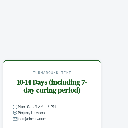
TURNAROUND TIME
10-14 Days (including 7-
day curing period)
Mon–Sat, 9 AM – 6 PM
Pinjore, Haryana
info@nkmpv.com