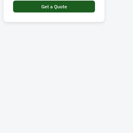
Get a Quote