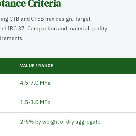
tance Criteria
ring CTB and CTSB mix design. Target
and IRC 37. Compaction and material quality
irements.
VALUE / RANGE
4.5-7.0 MPa
1.5-3.0 MPa
2-6% by weight of dry aggregate