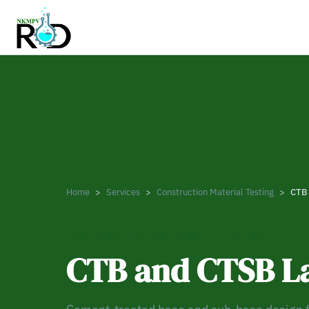
Home
Services
Construction Material Testing
CTB 
CONSTRUCTION MATERIAL TESTING
CTB and CTSB La