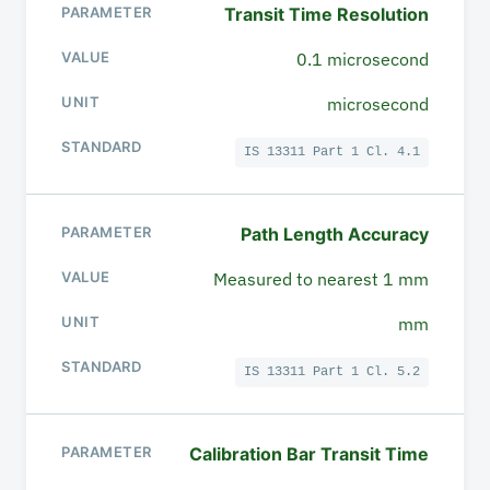
Transit Time Resolution
0.1 microsecond
microsecond
IS 13311 Part 1 Cl. 4.1
Path Length Accuracy
Measured to nearest 1 mm
mm
IS 13311 Part 1 Cl. 5.2
Calibration Bar Transit Time