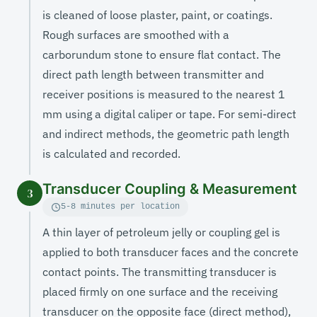
is cleaned of loose plaster, paint, or coatings.
Rough surfaces are smoothed with a
carborundum stone to ensure flat contact. The
direct path length between transmitter and
receiver positions is measured to the nearest 1
mm using a digital caliper or tape. For semi-direct
and indirect methods, the geometric path length
is calculated and recorded.
Transducer Coupling & Measurement
3
5-8 minutes per location
A thin layer of petroleum jelly or coupling gel is
applied to both transducer faces and the concrete
contact points. The transmitting transducer is
placed firmly on one surface and the receiving
transducer on the opposite face (direct method),