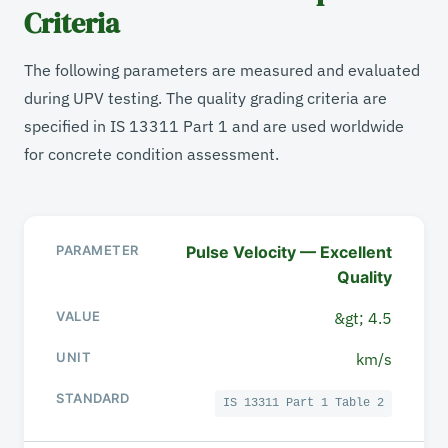
Criteria
The following parameters are measured and evaluated
during UPV testing. The quality grading criteria are
specified in IS 13311 Part 1 and are used worldwide
for concrete condition assessment.
Pulse Velocity — Excellent
PARAMETER
Quality
VALUE / RANGE
&gt; 4.5
km/s
UNIT
IS 13311 Part 1 Table 2
STANDARD