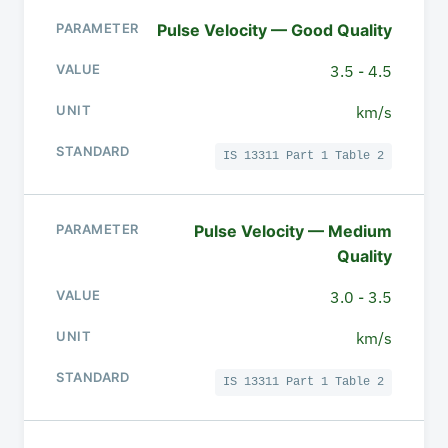
Pulse Velocity — Good Quality
3.5 - 4.5
km/s
IS 13311 Part 1 Table 2
Pulse Velocity — Medium
Quality
3.0 - 3.5
km/s
IS 13311 Part 1 Table 2