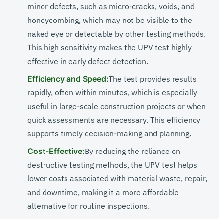
minor defects, such as micro-cracks, voids, and
honeycombing, which may not be visible to the
naked eye or detectable by other testing methods.
This high sensitivity makes the UPV test highly
effective in early defect detection.
Efficiency and Speed:
The test provides results
rapidly, often within minutes, which is especially
useful in large-scale construction projects or when
quick assessments are necessary. This efficiency
supports timely decision-making and planning.
Cost-Effective:
By reducing the reliance on
destructive testing methods, the UPV test helps
lower costs associated with material waste, repair,
and downtime, making it a more affordable
alternative for routine inspections.