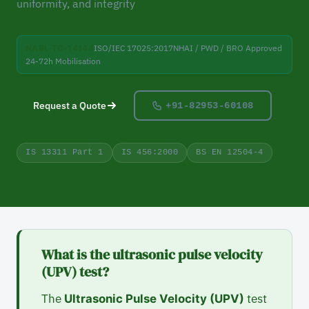
uniformity, and integrity
NABL TC-14144
ISO/IEC 17025:2017
NHAI / PWD / BRO Approved
24-72h Mobilisation
Request a Quote
+91-82953-60108
IS 13311 Part 1
IS 456:2000
BS EN 12504-4
What is the ultrasonic pulse velocity
(UPV) test?
The
test
Ultrasonic Pulse Velocity (UPV)