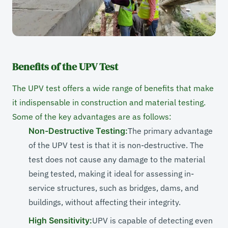
Benefits of the UPV Test
The UPV test offers a wide range of benefits that make
it indispensable in construction and material testing.
Some of the key advantages are as follows:
Non-Destructive Testing:
The primary advantage
of the UPV test is that it is non-destructive. The
test does not cause any damage to the material
being tested, making it ideal for assessing in-
service structures, such as bridges, dams, and
buildings, without affecting their integrity.
High Sensitivity:
UPV is capable of detecting even