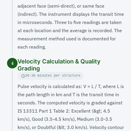
adjacent face (semi-direct), or same face
(indirect). The instrument displays the transit time
in microseconds. Three to five readings are taken
at each location and the average is recorded. The
measurement method used is documented for
each reading.
Velocity Calculation & Quality
4
Grading
20-30 minutes per structure
Pulse velocity is calculated as: V = L / T, where L is
the path length in km and T is the transit time in
seconds. The computed velocity is graded against
IS 13311 Part 1 Table 2: Excellent (&gt; 4.5
km/s), Good (3.5-4.5 km/s), Medium (3.0-3.5
km/s), or Doubtful (&lt; 3.0 km/s). Velocity contour