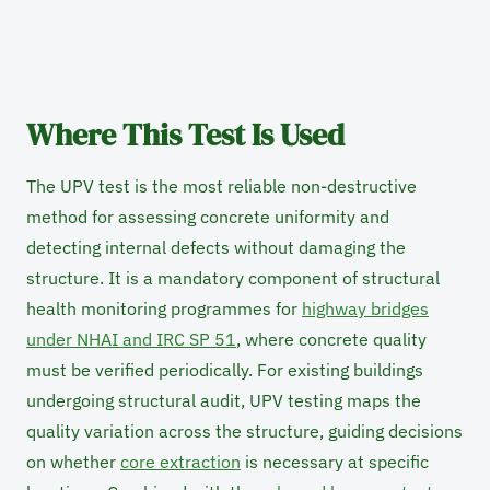
Where This Test Is Used
The UPV test is the most reliable non-destructive
method for assessing concrete uniformity and
detecting internal defects without damaging the
structure. It is a mandatory component of structural
health monitoring programmes for
highway bridges
under NHAI and IRC SP 51
, where concrete quality
must be verified periodically. For existing buildings
undergoing structural audit, UPV testing maps the
quality variation across the structure, guiding decisions
on whether
core extraction
is necessary at specific