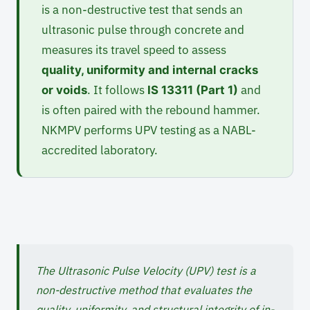
is a non-destructive test that sends an
ultrasonic pulse through concrete and
measures its travel speed to assess
quality, uniformity and internal cracks
. It follows
and
or voids
IS 13311 (Part 1)
is often paired with the rebound hammer.
NKMPV performs UPV testing as a NABL-
accredited laboratory.
The Ultrasonic Pulse Velocity (UPV) test is a
non-destructive method that evaluates the
quality, uniformity, and structural integrity of in-