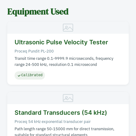
Equipment Used
Ultrasonic Pulse Velocity Tester
Proceq Pundit PL-200
Transit time range 0.1-9999.9 microseconds, frequency
range 24-500 kHz, resolution 0.1 microsecond
Calibrated
Standard Transducers (54 kHz)
Proceq 54 kHz exponential transducer pair
Path length range 50-15000 mm for direct transmission,
suitable for standard structural elements