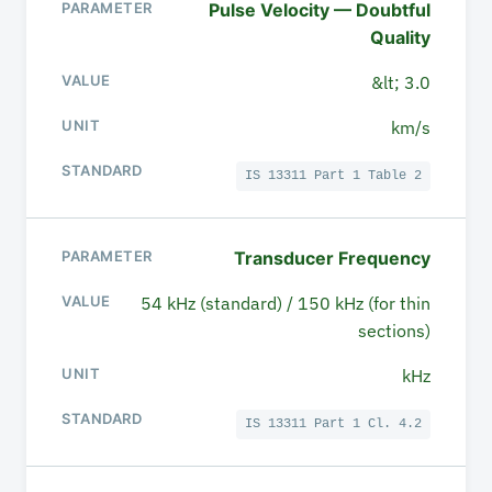
Pulse Velocity — Doubtful
Quality
&lt; 3.0
km/s
IS 13311 Part 1 Table 2
Transducer Frequency
54 kHz (standard) / 150 kHz (for thin
sections)
kHz
IS 13311 Part 1 Cl. 4.2