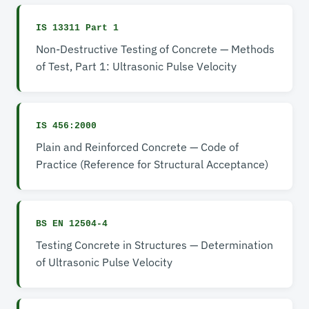
IS 13311 Part 1
Non-Destructive Testing of Concrete — Methods
of Test, Part 1: Ultrasonic Pulse Velocity
IS 456:2000
Plain and Reinforced Concrete — Code of
Practice (Reference for Structural Acceptance)
BS EN 12504-4
Testing Concrete in Structures — Determination
of Ultrasonic Pulse Velocity