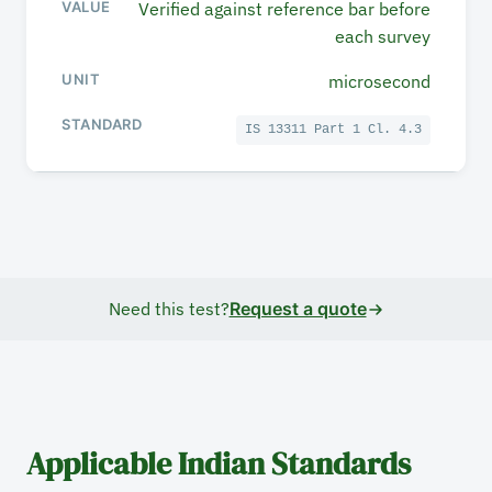
Verified against reference bar before
each survey
microsecond
IS 13311 Part 1 Cl. 4.3
Need this test?
Request a quote
Applicable Indian Standards