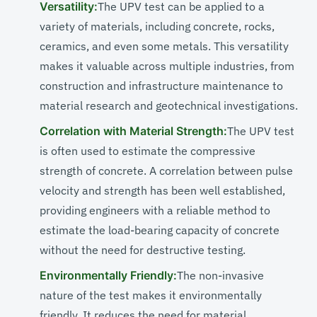
Versatility:
The UPV test can be applied to a
variety of materials, including concrete, rocks,
ceramics, and even some metals. This versatility
makes it valuable across multiple industries, from
construction and infrastructure maintenance to
material research and geotechnical investigations.
Correlation with Material Strength:
The UPV test
is often used to estimate the compressive
strength of concrete. A correlation between pulse
velocity and strength has been well established,
providing engineers with a reliable method to
estimate the load-bearing capacity of concrete
without the need for destructive testing.
Environmentally Friendly:
The non-invasive
nature of the test makes it environmentally
friendly. It reduces the need for material