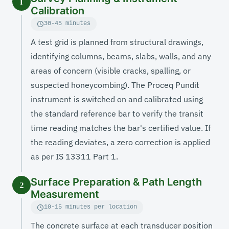
1
Calibration
30-45 minutes
A test grid is planned from structural drawings,
identifying columns, beams, slabs, walls, and any
areas of concern (visible cracks, spalling, or
suspected honeycombing). The Proceq Pundit
instrument is switched on and calibrated using
the standard reference bar to verify the transit
time reading matches the bar's certified value. If
the reading deviates, a zero correction is applied
as per IS 13311 Part 1.
Surface Preparation & Path Length
2
Measurement
10-15 minutes per location
The concrete surface at each transducer position