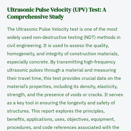
Ultrasonic Pulse Velocity (UPV) Test: A
Comprehensive Study
The Ultrasonic Pulse Velocity test is one of the most
widely used non-destructive testing (NDT) methods in
civil engineering. It is used to assess the quality,
homogeneity, and integrity of construction materials,
especially concrete. By transmitting high-frequency
ultrasonic pulses through a material and measuring
their travel time, this test provides crucial data on the
material’s properties, including its density, elasticity,
strength, and the presence of voids or cracks. It serves
as a key tool in ensuring the longevity and safety of
structures. This report explores the principles,
benefits, applications, uses, objectives, equipment,
procedures, and code references associated with the