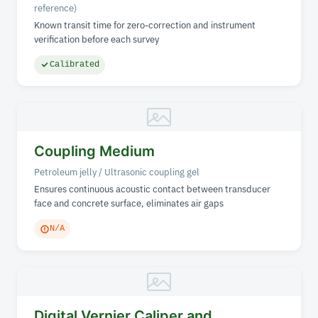
reference)
Known transit time for zero-correction and instrument
verification before each survey
Calibrated
Coupling Medium
Petroleum jelly / Ultrasonic coupling gel
Ensures continuous acoustic contact between transducer
face and concrete surface, eliminates air gaps
N/A
Digital Vernier Caliper and