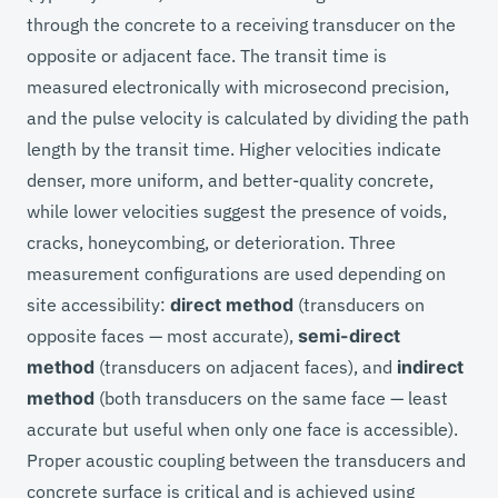
through the concrete to a receiving transducer on the
opposite or adjacent face. The transit time is
measured electronically with microsecond precision,
and the pulse velocity is calculated by dividing the path
length by the transit time. Higher velocities indicate
denser, more uniform, and better-quality concrete,
while lower velocities suggest the presence of voids,
cracks, honeycombing, or deterioration. Three
measurement configurations are used depending on
site accessibility:
direct method
(transducers on
opposite faces — most accurate),
semi-direct
method
(transducers on adjacent faces), and
indirect
method
(both transducers on the same face — least
accurate but useful when only one face is accessible).
Proper acoustic coupling between the transducers and
concrete surface is critical and is achieved using