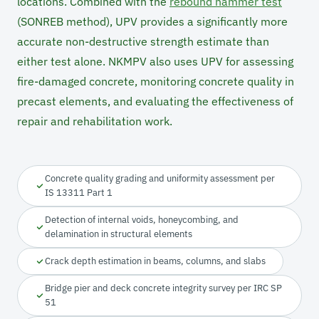
locations. Combined with the
rebound hammer test
(SONREB method), UPV provides a significantly more
accurate non-destructive strength estimate than
either test alone. NKMPV also uses UPV for assessing
fire-damaged concrete, monitoring concrete quality in
precast elements, and evaluating the effectiveness of
repair and rehabilitation work.
Concrete quality grading and uniformity assessment per
IS 13311 Part 1
Detection of internal voids, honeycombing, and
delamination in structural elements
Crack depth estimation in beams, columns, and slabs
Bridge pier and deck concrete integrity survey per IRC SP
51