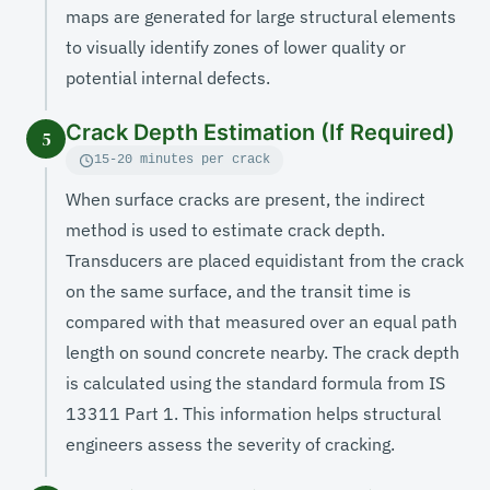
maps are generated for large structural elements
to visually identify zones of lower quality or
potential internal defects.
Crack Depth Estimation (If Required)
5
15-20 minutes per crack
When surface cracks are present, the indirect
method is used to estimate crack depth.
Transducers are placed equidistant from the crack
on the same surface, and the transit time is
compared with that measured over an equal path
length on sound concrete nearby. The crack depth
is calculated using the standard formula from IS
13311 Part 1. This information helps structural
engineers assess the severity of cracking.