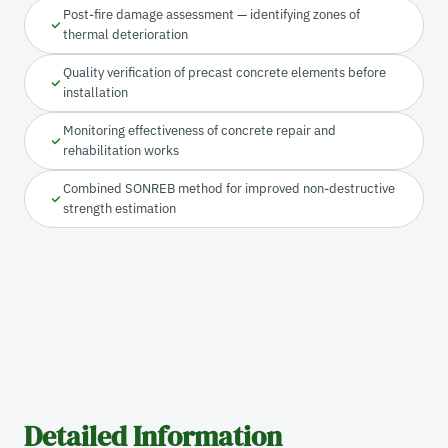
Post-fire damage assessment — identifying zones of
thermal deterioration
Quality verification of precast concrete elements before
installation
Monitoring effectiveness of concrete repair and
rehabilitation works
Combined SONREB method for improved non-destructive
strength estimation
Detailed Information