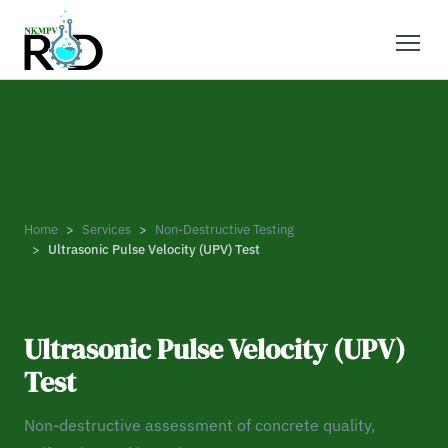
Home
Services
Non-Destructive Testing
Ultrasonic Pulse Velocity (UPV) Test
NON-DESTRUCTIVE TESTING
Ultrasonic Pulse Velocity (UPV)
Test
Non-destructive assessment of concrete quality,