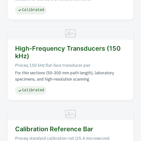
Calibrated
High-Frequency Transducers (150
kHz)
Proceq 150 kHz flat-face transducer pair
For thin sections (50-300 mm path length), laboratory
specimens, and high-resolution scanning
Calibrated
Calibration Reference Bar
Proceq standard calibration rod (25.4 microsecond