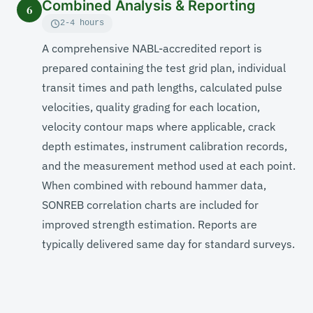
Combined Analysis & Reporting
6
2-4 hours
A comprehensive NABL-accredited report is
prepared containing the test grid plan, individual
transit times and path lengths, calculated pulse
velocities, quality grading for each location,
velocity contour maps where applicable, crack
depth estimates, instrument calibration records,
and the measurement method used at each point.
When combined with rebound hammer data,
SONREB correlation charts are included for
improved strength estimation. Reports are
typically delivered same day for standard surveys.