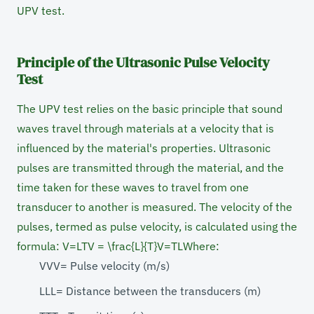
UPV test.
Principle of the Ultrasonic Pulse Velocity
Test
The UPV test relies on the basic principle that sound
waves travel through materials at a velocity that is
influenced by the material's properties. Ultrasonic
pulses are transmitted through the material, and the
time taken for these waves to travel from one
transducer to another is measured. The velocity of the
pulses, termed as pulse velocity, is calculated using the
formula: V=LTV = \frac{L}{T}V=TL​ Where:
VVV= Pulse velocity (m/s)
LLL= Distance between the transducers (m)