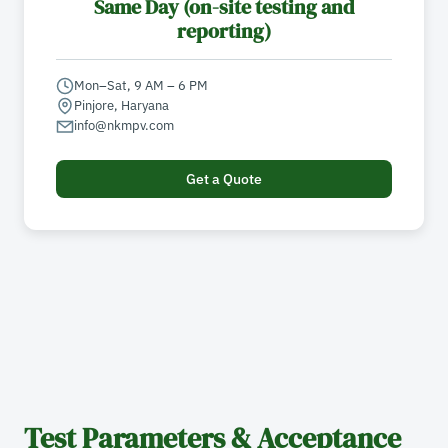
Same Day (on-site testing and
reporting)
Mon–Sat, 9 AM – 6 PM
Pinjore, Haryana
info@nkmpv.com
Get a Quote
Test Parameters & Acceptance