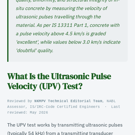
situ concrete by measuring the velocity of
ultrasonic pulses travelling through the
material. As per IS 13311 Part 1, concrete with
a pulse velocity above 4.5 km/s is graded
'excellent', while values below 3.0 km/s indicate
'doubtful' quality.
What Is the Ultrasonic Pulse
Velocity (UPV) Test?
Reviewed by
NKMPV Technical Editorial Team
, NABL
Assessor, IS/IRC-Code Certified Engineers
·
Last
reviewed:
May 2026
The UPV test works by transmitting ultrasonic pulses
(typically 54 kHz) from a transmitting transducer