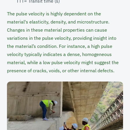
TTT= Transit time (s)
The pulse velocity is highly dependent on the
material's elasticity, density, and microstructure.
Changes in these material properties can cause
variations in the pulse velocity, providing insight into
the material’s condition. For instance, a high pulse
velocity typically indicates a dense, homogeneous
material, while a low pulse velocity might suggest the
presence of cracks, voids, or other internal defects.