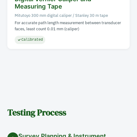
Measuring Tape
Mitutoyo 300 mm digital caliper / Stanley 30 m tape
For accurate path length measurement between transducer
faces, least count 0.01 mm (caliper)
Calibrated
Testing Process
Survey Planning & Instrument