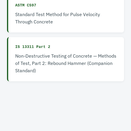
ASTM C597
Standard Test Method for Pulse Velocity
Through Concrete
IS 13311 Part 2
Non-Destructive Testing of Concrete — Methods
of Test, Part 2: Rebound Hammer (Companion
Standard)