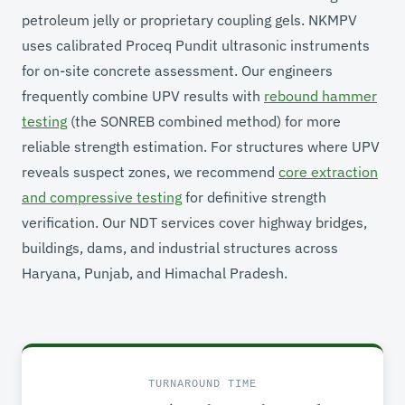
petroleum jelly or proprietary coupling gels. NKMPV
uses calibrated Proceq Pundit ultrasonic instruments
for on-site concrete assessment. Our engineers
frequently combine UPV results with
rebound hammer
testing
(the SONREB combined method) for more
reliable strength estimation. For structures where UPV
reveals suspect zones, we recommend
core extraction
and compressive testing
for definitive strength
verification. Our NDT services cover highway bridges,
buildings, dams, and industrial structures across
Haryana, Punjab, and Himachal Pradesh.
TURNAROUND TIME