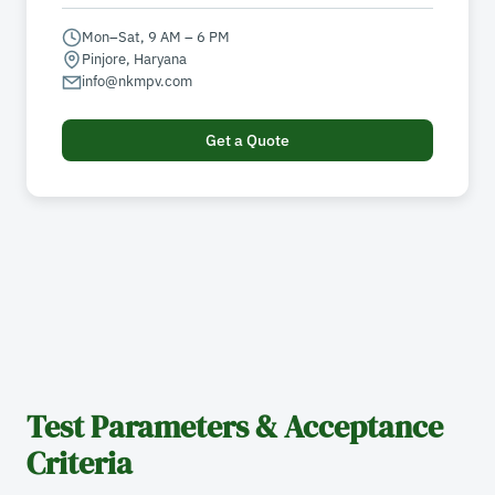
Mon–Sat, 9 AM – 6 PM
Pinjore, Haryana
info@nkmpv.com
Get a Quote
Test Parameters & Acceptance
Criteria