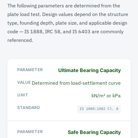
The following parameters are determined from the
plate load test. Design values depend on the structure
type, founding depth, plate size, and applicable design
code — IS 1888, IRC 58, and IS 6403 are commonly
referenced.
Ultimate Bearing Capacity
PARAMETER
Determined from load-settlement curve
VALUE / RANGE
kN/m² or kPa
UNIT
IS 1888:1982 Cl. 8
STANDARD
Safe Bearing Capacity