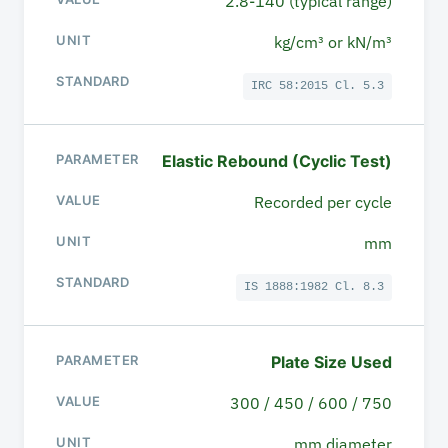
2.8-140 (typical range)
kg/cm³ or kN/m³
IRC 58:2015 Cl. 5.3
Elastic Rebound (Cyclic Test)
Recorded per cycle
mm
IS 1888:1982 Cl. 8.3
Plate Size Used
300 / 450 / 600 / 750
mm diameter