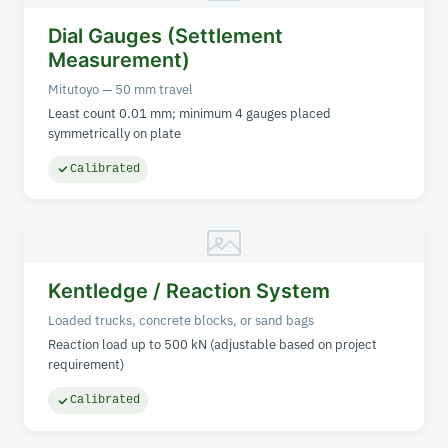
Dial Gauges (Settlement
Measurement)
Mitutoyo — 50 mm travel
Least count 0.01 mm; minimum 4 gauges placed
symmetrically on plate
Calibrated
Kentledge / Reaction System
Loaded trucks, concrete blocks, or sand bags
Reaction load up to 500 kN (adjustable based on project
requirement)
Calibrated