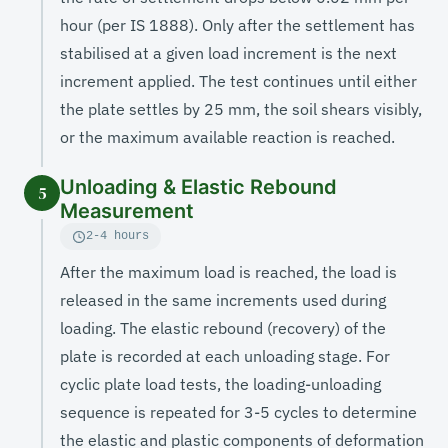
hour (per IS 1888). Only after the settlement has
stabilised at a given load increment is the next
increment applied. The test continues until either
the plate settles by 25 mm, the soil shears visibly,
or the maximum available reaction is reached.
Unloading & Elastic Rebound
5
Measurement
2-4 hours
After the maximum load is reached, the load is
released in the same increments used during
loading. The elastic rebound (recovery) of the
plate is recorded at each unloading stage. For
cyclic plate load tests, the loading-unloading
sequence is repeated for 3-5 cycles to determine
the elastic and plastic components of deformation