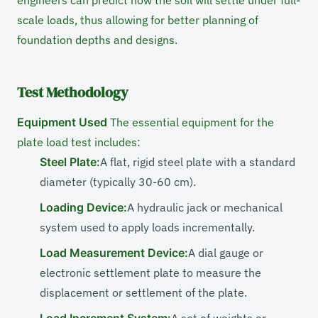
engineers can predict how the soil will settle under full-
scale loads, thus allowing for better planning of
foundation depths and designs.
Test Methodology
Equipment Used
The essential equipment for the
plate load test includes:
Steel Plate:
A flat, rigid steel plate with a standard
diameter (typically 30-60 cm).
Loading Device:
A hydraulic jack or mechanical
system used to apply loads incrementally.
Load Measurement Device:
A dial gauge or
electronic settlement plate to measure the
displacement or settlement of the plate.