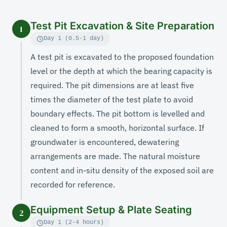
Test Pit Excavation & Site Preparation
1
Day 1 (0.5-1 day)
A test pit is excavated to the proposed foundation
level or the depth at which the bearing capacity is
required. The pit dimensions are at least five
times the diameter of the test plate to avoid
boundary effects. The pit bottom is levelled and
cleaned to form a smooth, horizontal surface. If
groundwater is encountered, dewatering
arrangements are made. The natural moisture
content and in-situ density of the exposed soil are
recorded for reference.
Equipment Setup & Plate Seating
2
Day 1 (2-4 hours)