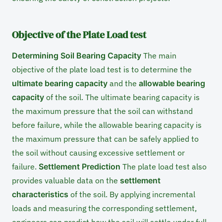
Objective of the Plate Load test
Determining Soil Bearing Capacity
The main
objective of the plate load test is to determine the
ultimate bearing capacity
and the
allowable bearing
capacity
of the soil. The ultimate bearing capacity is
the maximum pressure that the soil can withstand
before failure, while the allowable bearing capacity is
the maximum pressure that can be safely applied to
the soil without causing excessive settlement or
failure.
Settlement Prediction
The plate load test also
provides valuable data on the
settlement
characteristics
of the soil. By applying incremental
loads and measuring the corresponding settlement,