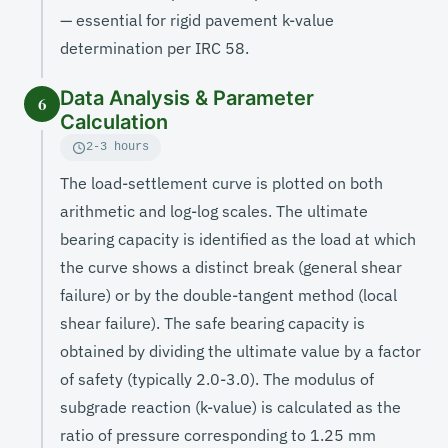
— essential for rigid pavement k-value
determination per IRC 58.
Data Analysis & Parameter
6
Calculation
2-3 hours
The load-settlement curve is plotted on both
arithmetic and log-log scales. The ultimate
bearing capacity is identified as the load at which
the curve shows a distinct break (general shear
failure) or by the double-tangent method (local
shear failure). The safe bearing capacity is
obtained by dividing the ultimate value by a factor
of safety (typically 2.0-3.0). The modulus of
subgrade reaction (k-value) is calculated as the
ratio of pressure corresponding to 1.25 mm