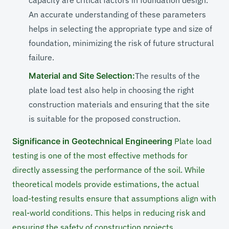
capacity are critical factors in foundation design.
An accurate understanding of these parameters
helps in selecting the appropriate type and size of
foundation, minimizing the risk of future structural
failure.
Material and Site Selection:
The results of the
plate load test also help in choosing the right
construction materials and ensuring that the site
is suitable for the proposed construction.
Significance in Geotechnical Engineering
Plate load
testing is one of the most effective methods for
directly assessing the performance of the soil. While
theoretical models provide estimations, the actual
load-testing results ensure that assumptions align with
real-world conditions. This helps in reducing risk and
ensuring the safety of construction projects.