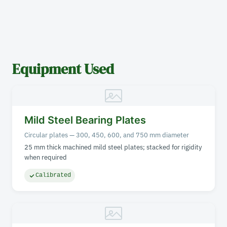
Equipment Used
Mild Steel Bearing Plates
Circular plates — 300, 450, 600, and 750 mm diameter
25 mm thick machined mild steel plates; stacked for rigidity
when required
Calibrated