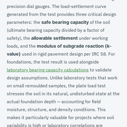
precision dial gauges. The load-settlement curve
generated from the test provides three critical design
parameters: the
safe bearing capacity
of the soil
(ultimate bearing capacity divided by a factor of
safety), the
allowable settlement
under working
loads, and the
modulus of subgrade reaction (k-
value)
used in rigid pavement design per IRC 58. For
foundations, the test result is used alongside
laboratory bearing capacity calculations
to validate
design assumptions. Unlike laboratory tests that work
on small remoulded samples, the plate load test
stresses the soil in its natural, undisturbed state at the
actual foundation depth — accounting for field
moisture, structure, and density conditions. This
makes it particularly valuable for projects where soil
variability is high or laboratory correlations are