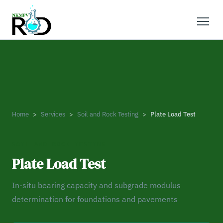
Home
Services
Soil and Rock Testing
Plate Load Test
SOIL AND ROCK TESTING
Plate Load Test
In-situ bearing capacity and subgrade modulus
determination for foundations and pavements