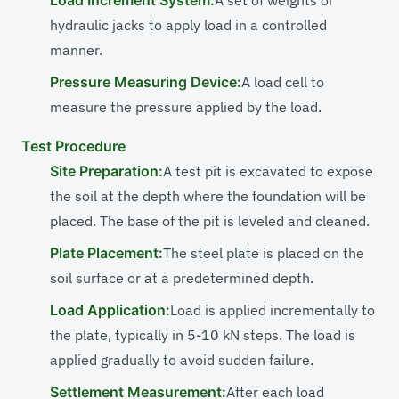
Load Increment System:
A set of weights or
hydraulic jacks to apply load in a controlled
manner.
Pressure Measuring Device:
A load cell to
measure the pressure applied by the load.
Test Procedure
Site Preparation:
A test pit is excavated to expose
the soil at the depth where the foundation will be
placed. The base of the pit is leveled and cleaned.
Plate Placement:
The steel plate is placed on the
soil surface or at a predetermined depth.
Load Application:
Load is applied incrementally to
the plate, typically in 5-10 kN steps. The load is
applied gradually to avoid sudden failure.
Settlement Measurement:
After each load