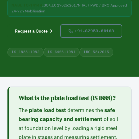
NABL TC-14144
ISO/IEC 17025:2017
NHAI / PWD / BRO Approved
24-72h Mobilisation
Request a Quote
+91-82953-60108
IS 1888:1982
IS 6403:1981
IRC 58:2015
What is the plate load test (IS 1888)?
The
determines the
plate load test
safe
of soil
bearing capacity and settlement
at foundation level by loading a rigid steel
plate in stages and measuring settlement.