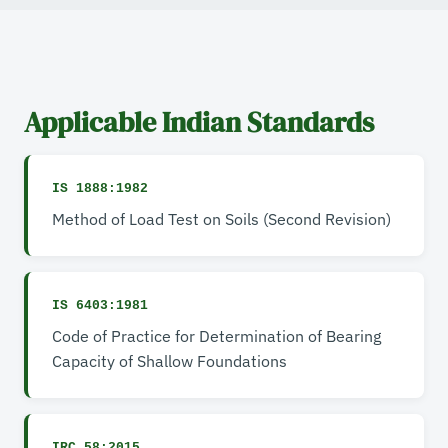
Applicable Indian Standards
IS 1888:1982
Method of Load Test on Soils (Second Revision)
IS 6403:1981
Code of Practice for Determination of Bearing
Capacity of Shallow Foundations
IRC 58:2015