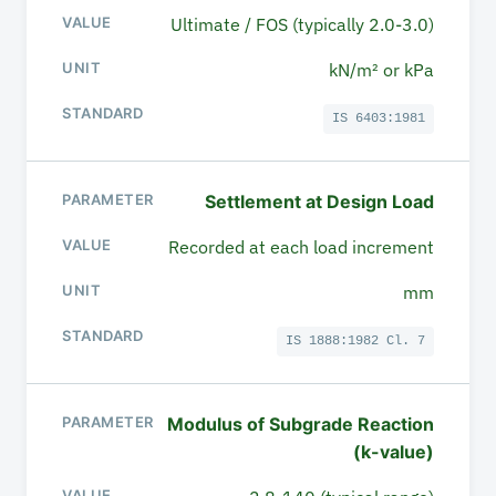
Ultimate / FOS (typically 2.0-3.0)
kN/m² or kPa
IS 6403:1981
Settlement at Design Load
Recorded at each load increment
mm
IS 1888:1982 Cl. 7
Modulus of Subgrade Reaction
(k-value)