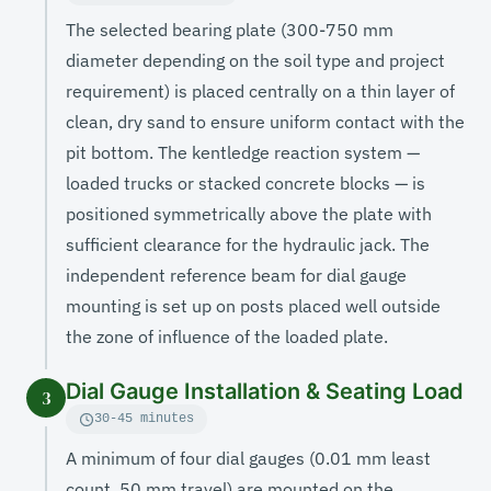
The selected bearing plate (300-750 mm
diameter depending on the soil type and project
requirement) is placed centrally on a thin layer of
clean, dry sand to ensure uniform contact with the
pit bottom. The kentledge reaction system —
loaded trucks or stacked concrete blocks — is
positioned symmetrically above the plate with
sufficient clearance for the hydraulic jack. The
independent reference beam for dial gauge
mounting is set up on posts placed well outside
the zone of influence of the loaded plate.
Dial Gauge Installation & Seating Load
3
30-45 minutes
A minimum of four dial gauges (0.01 mm least
count, 50 mm travel) are mounted on the