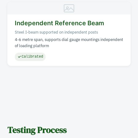
Independent Reference Beam
Steel I-beam supported on independent posts
4-6 metre span, supports dial gauge mountings independent
of loading platform
Calibrated
Testing Process