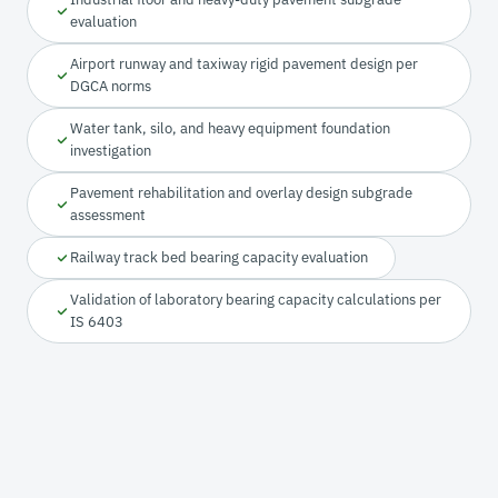
evaluation
Airport runway and taxiway rigid pavement design per
DGCA norms
Water tank, silo, and heavy equipment foundation
investigation
Pavement rehabilitation and overlay design subgrade
assessment
Railway track bed bearing capacity evaluation
Validation of laboratory bearing capacity calculations per
IS 6403