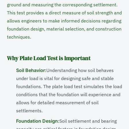
ground and measuring the corresponding settlement.
This test provides a direct measure of soil strength and
allows engineers to make informed decisions regarding
foundation design, material selection, and construction
techniques.
Why Plate Load Test is Important
Soil Behavior:
Understanding how soil behaves
under load is vital for designing safe and stable
foundations. The plate load test simulates the load
conditions that the foundation will experience and
allows for detailed measurement of soil
settlements.
Foundation Design:
Soil settlement and bearing