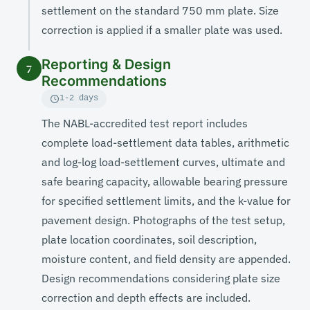
settlement on the standard 750 mm plate. Size
correction is applied if a smaller plate was used.
Reporting & Design
7
Recommendations
1-2 days
The NABL-accredited test report includes
complete load-settlement data tables, arithmetic
and log-log load-settlement curves, ultimate and
safe bearing capacity, allowable bearing pressure
for specified settlement limits, and the k-value for
pavement design. Photographs of the test setup,
plate location coordinates, soil description,
moisture content, and field density are appended.
Design recommendations considering plate size
correction and depth effects are included.