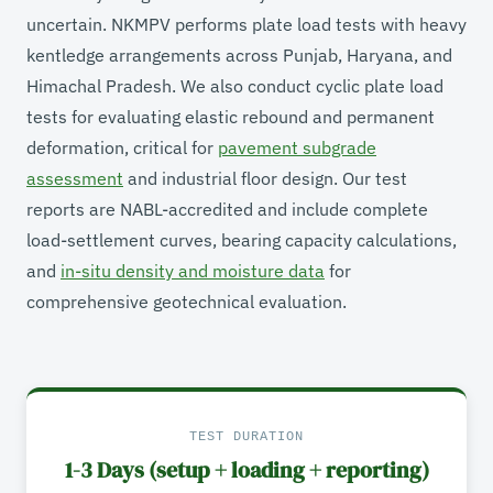
uncertain. NKMPV performs plate load tests with heavy
kentledge arrangements across Punjab, Haryana, and
Himachal Pradesh. We also conduct cyclic plate load
tests for evaluating elastic rebound and permanent
deformation, critical for
pavement subgrade
assessment
and industrial floor design. Our test
reports are NABL-accredited and include complete
load-settlement curves, bearing capacity calculations,
and
in-situ density and moisture data
for
comprehensive geotechnical evaluation.
TEST DURATION
1-3 Days (setup + loading + reporting)