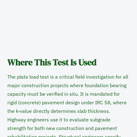
Where This Test Is Used
The plate load test is a critical field investigation for all
major construction projects where foundation bearing
capacity must be verified in situ. It is mandated for
rigid (concrete) pavement design under IRC 58, where
the k-value directly determines slab thickness.
Highway engineers use it to evaluate subgrade
strength for both new construction and pavement
rehabilitation projects. Structural engineers specify