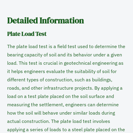
Detailed Information
Plate Load Test
The plate load test is a field test used to determine the
bearing capacity of soil and its behavior under a given
load. This test is crucial in geotechnical engineering as
it helps engineers evaluate the suitability of soil for
different types of construction, such as buildings,
roads, and other infrastructure projects. By applying a
load on a test plate placed on the soil surface and
measuring the settlement, engineers can determine
how the soil will behave under similar loads during
actual construction. The plate load test involves
applying a series of loads to a steel plate placed on the