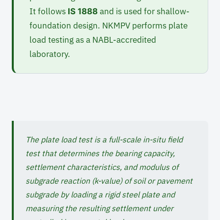
It follows
and is used for shallow-
IS 1888
foundation design. NKMPV performs plate
load testing as a NABL-accredited
laboratory.
The plate load test is a full-scale in-situ field
test that determines the bearing capacity,
settlement characteristics, and modulus of
subgrade reaction (k-value) of soil or pavement
subgrade by loading a rigid steel plate and
measuring the resulting settlement under