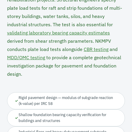
plate load tests for raft and strip foundations of multi-
storey buildings, water tanks, silos, and heavy
industrial structures. The test is also essential for
validating laboratory bearing capacity estimates
derived from shear strength parameters. NKMPV
conducts plate load tests alongside
CBR testing
and
MDD/OMC testing
to provide a complete geotechnical
investigation package for pavement and foundation
design.
Rigid pavement design — modulus of subgrade reaction
(k-value) per IRC 58
Shallow foundation bearing capacity verification for
buildings and structures
Industrial floor and heavy-duty pavement subgrade