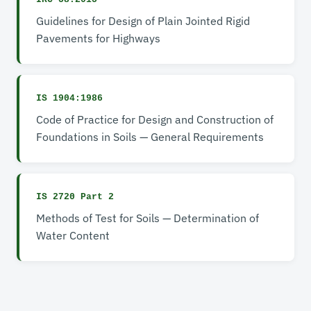
Guidelines for Design of Plain Jointed Rigid
Pavements for Highways
IS 1904:1986
Code of Practice for Design and Construction of
Foundations in Soils — General Requirements
IS 2720 Part 2
Methods of Test for Soils — Determination of
Water Content