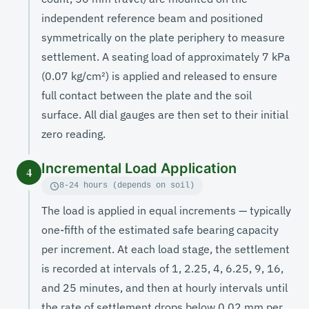
independent reference beam and positioned
symmetrically on the plate periphery to measure
settlement. A seating load of approximately 7 kPa
(0.07 kg/cm²) is applied and released to ensure
full contact between the plate and the soil
surface. All dial gauges are then set to their initial
zero reading.
Incremental Load Application
4
8-24 hours (depends on soil)
The load is applied in equal increments — typically
one-fifth of the estimated safe bearing capacity
per increment. At each load stage, the settlement
is recorded at intervals of 1, 2.25, 4, 6.25, 9, 16,
and 25 minutes, and then at hourly intervals until
the rate of settlement drops below 0.02 mm per