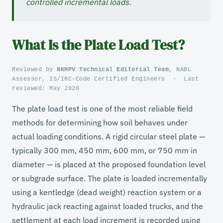
controlled incremental loads.
What Is the Plate Load Test?
Reviewed by
NKMPV Technical Editorial Team
, NABL
Assessor, IS/IRC-Code Certified Engineers
·
Last
reviewed:
May 2026
The plate load test is one of the most reliable field
methods for determining how soil behaves under
actual loading conditions. A rigid circular steel plate —
typically 300 mm, 450 mm, 600 mm, or 750 mm in
diameter — is placed at the proposed foundation level
or subgrade surface. The plate is loaded incrementally
using a kentledge (dead weight) reaction system or a
hydraulic jack reacting against loaded trucks, and the
settlement at each load increment is recorded using