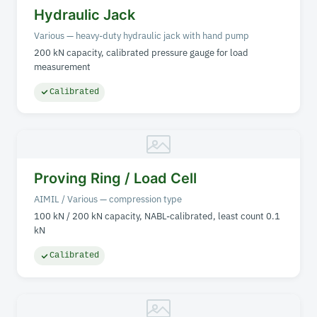
Hydraulic Jack
Various — heavy-duty hydraulic jack with hand pump
200 kN capacity, calibrated pressure gauge for load
measurement
Calibrated
Proving Ring / Load Cell
AIMIL / Various — compression type
100 kN / 200 kN capacity, NABL-calibrated, least count 0.1
kN
Calibrated