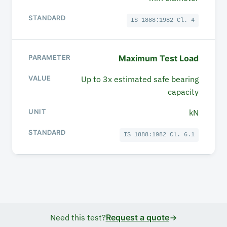
IS 1888:1982 Cl. 4
Maximum Test Load
Up to 3x estimated safe bearing
capacity
kN
IS 1888:1982 Cl. 6.1
Need this test?
Request a quote