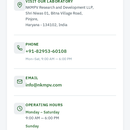
VISIT OUR LABORATORY
NKMPV Research and Development LLP,
Shri Niwas 01, Bitna Village Road,
Pinjore,
Haryana - 134102, India
PHONE
+91-82953-60108
Mon–Sat, 9:00 AM — 6:00 PM
EMAIL
info@nkmpv.com
OPERATING HOURS
Monday – Saturday
9:00 AM — 6:00 PM
Sunday