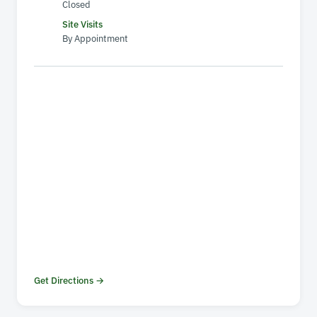
Closed
Site Visits
By Appointment
Get Directions →