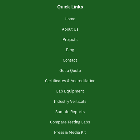
Quick Links
Home
About Us
Projects
Blog
Contact
Get a Quote
Certificates & Accreditation
Lab Equipment
Industry Verticals
Sample Reports
Compare Testing Labs
Press & Media Kit