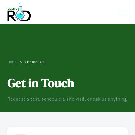
Home
Contact Us
Get in Touch
Request a test, schedule a site visit, or ask us anything