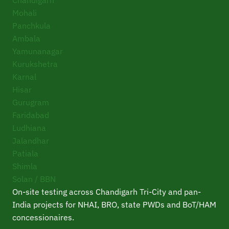
Mohali
Panchkula
Ambala
Yamunanagar
Kurukshetra
Karnal
Hisar
Gurugram
Faridabad
Ludhiana
Jalandhar
Patiala
Shimla
Solan / BBN
On-site testing across Chandigarh Tri-City and pan-
India projects for NHAI, BRO, state PWDs and BoT/HAM
concessionaires.