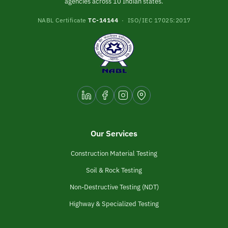
agencies across 10 Indian states.
NABL Certificate
TC-14144
· ISO/IEC 17025:2017
Our Services
Construction Material Testing
Soil & Rock Testing
Non-Destructive Testing (NDT)
Highway & Specialized Testing