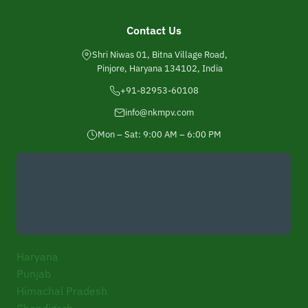
Contact Us
Shri Niwas 01, Bitna Village Road,
Pinjore, Haryana 134102, India
+91-82953-60108
info@nkmpv.com
Mon – Sat: 9:00 AM – 6:00 PM
Service Areas Across North India
Haryana
Punjab
Himachal Pradesh
Chandigarh