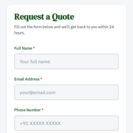
Request a Quote
Fill out the form below and we'll get back to you within 24
hours.
Full Name
*
Email Address
*
Phone Number
*