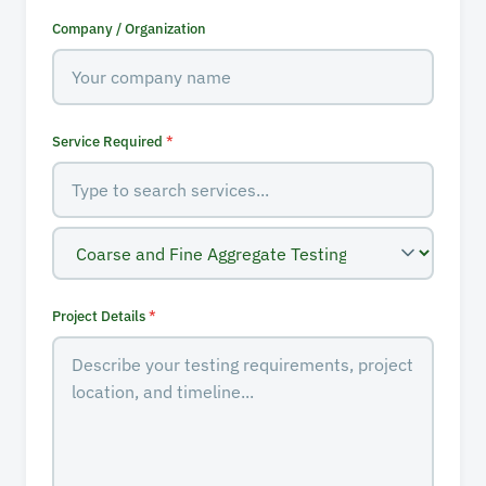
Company / Organization
Service Required
*
Project Details
*