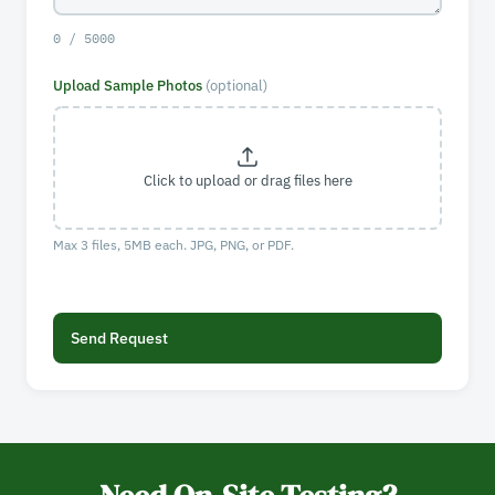
0 / 5000
Upload Sample Photos
(optional)
Click to upload or drag files here
Max 3 files, 5MB each. JPG, PNG, or PDF.
Send Request