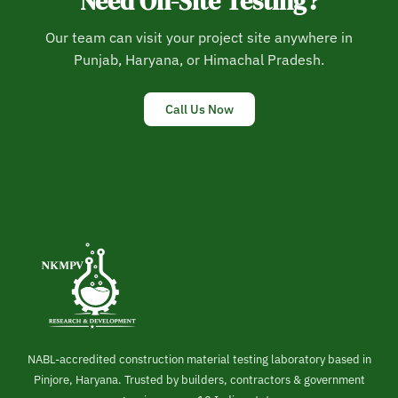
Need On-Site Testing?
Our team can visit your project site anywhere in
Punjab, Haryana, or Himachal Pradesh.
Call Us Now
NABL-accredited construction material testing laboratory based in
Pinjore, Haryana. Trusted by builders, contractors & government