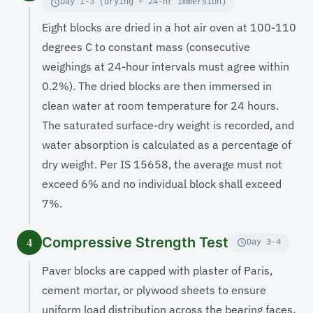
Day 1-3 (drying + 24-hr immersion)
Eight blocks are dried in a hot air oven at 100-110
degrees C to constant mass (consecutive
weighings at 24-hour intervals must agree within
0.2%). The dried blocks are then immersed in
clean water at room temperature for 24 hours.
The saturated surface-dry weight is recorded, and
water absorption is calculated as a percentage of
dry weight. Per IS 15658, the average must not
exceed 6% and no individual block shall exceed
7%.
Compressive Strength Test
4
Day 3-4
Paver blocks are capped with plaster of Paris,
cement mortar, or plywood sheets to ensure
uniform load distribution across the bearing faces.