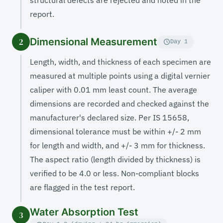
structural defects are rejected and noted in the
report.
Dimensional Measurement
2
Day 1
Length, width, and thickness of each specimen are
measured at multiple points using a digital vernier
caliper with 0.01 mm least count. The average
dimensions are recorded and checked against the
manufacturer's declared size. Per IS 15658,
dimensional tolerance must be within +/- 2 mm
for length and width, and +/- 3 mm for thickness.
The aspect ratio (length divided by thickness) is
verified to be 4.0 or less. Non-compliant blocks
are flagged in the test report.
Water Absorption Test
3