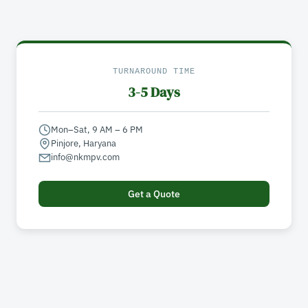
TURNAROUND TIME
3-5 Days
Mon–Sat, 9 AM – 6 PM
Pinjore, Haryana
info@nkmpv.com
Get a Quote