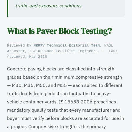
traffic and exposure conditions.
What Is Paver Block Testing?
Reviewed by
NKMPV Technical Editorial Team
, NABL
Assessor, IS/IRC-Code Certified Engineers
·
Last
reviewed:
May 2026
Concrete paving blocks are classified into strength
grades based on their minimum compressive strength
— M30, M35, M50, and M55 — each suited to different
traffic loads from pedestrian footpaths to heavy-
vehicle container yards. IS 15658:2006 prescribes
mandatory quality tests that every manufacturer and
buyer must verify before blocks are accepted for use in
a project. Compressive strength is the primary