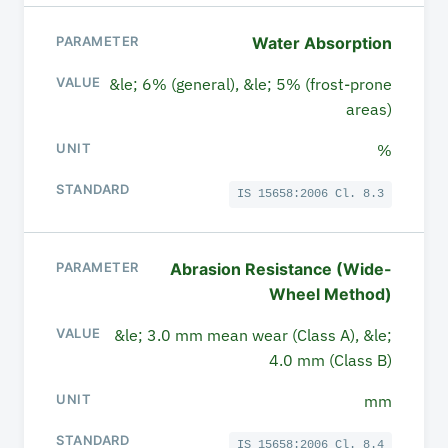
Water Absorption
&le; 6% (general), &le; 5% (frost-prone
areas)
%
IS 15658:2006 Cl. 8.3
Abrasion Resistance (Wide-
Wheel Method)
&le; 3.0 mm mean wear (Class A), &le;
4.0 mm (Class B)
mm
IS 15658:2006 Cl. 8.4