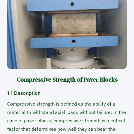
Compressive Strength of Paver Blocks
1.1 Description
Compressive strength is defined as the ability of a
material to withstand axial loads without failure. In the
case of paver blocks, compressive strength is a critical
factor that determines how well they can bear the