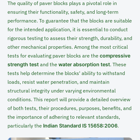
The quality of paver blocks plays a pivotal role in
ensuring their functionality, safety, and long-term
performance. To guarantee that the blocks are suitable
for the intended application, it is essential to conduct
rigorous testing to assess their strength, durability, and
other mechanical properties. Among the most critical
tests for evaluating paver blocks are the
compressive
strength test
and the
water absorption test
. These
tests help determine the blocks' ability to withstand
loads, resist water penetration, and maintain
structural integrity under varying environmental
conditions. This report will provide a detailed overview
of both tests, their procedures, purposes, benefits, and
the importance of adhering to relevant standards,
particularly the
Indian Standard IS 15658:2006
.