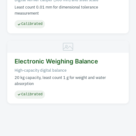
Least count 0.01 mm for dimensional tolerance
measurement
Calibrated
Electronic Weighing Balance
High-capacity digital balance
20 kg capacity, least count 1 g for weight and water
absorption
Calibrated