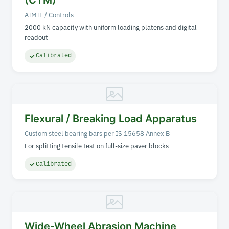
(CTM)
AIMIL / Controls
2000 kN capacity with uniform loading platens and digital
readout
Calibrated
Flexural / Breaking Load Apparatus
Custom steel bearing bars per IS 15658 Annex B
For splitting tensile test on full-size paver blocks
Calibrated
Wide-Wheel Abrasion Machine