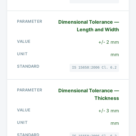
Dimensional Tolerance —
Length and Width
+/- 2 mm
mm
IS 15658:2006 Cl. 6.2
Dimensional Tolerance —
Thickness
+/- 3 mm
mm