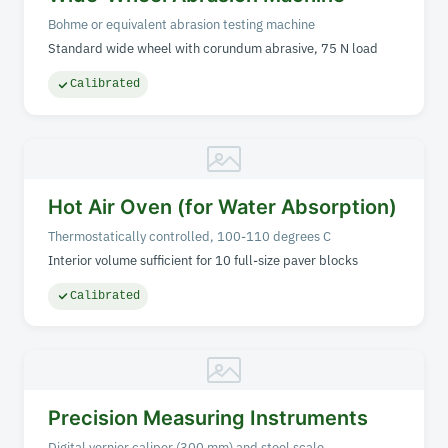
Bohme or equivalent abrasion testing machine
Standard wide wheel with corundum abrasive, 75 N load
Calibrated
Hot Air Oven (for Water Absorption)
Thermostatically controlled, 100-110 degrees C
Interior volume sufficient for 10 full-size paver blocks
Calibrated
Precision Measuring Instruments
Digital vernier caliper (300 mm) and steel scale