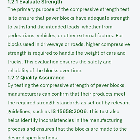
1.2.1 Evaluate Strength
The primary purpose of the compressive strength test
is to ensure that paver blocks have adequate strength
to withstand the intended loads, whether from
pedestrians, vehicles, or other external factors. For
blocks used in driveways or roads, higher compressive
strength is required to handle the weight of cars and
trucks. This evaluation ensures the safety and
reliability of the blocks over time.
1.2.2 Quality Assurance
By testing the compressive strength of paver blocks,
manufacturers can confirm that their products meet
the required strength standards as set out by relevant
guidelines, such as
IS 15658:2006
. This test also
helps identify inconsistencies in the manufacturing
process and ensures that the blocks are made to the
desired specifications.