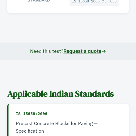
IS 15658:2006 Cl. 6.3
Need this test?
Request a quote
Applicable Indian Standards
IS 15658:2006
Precast Concrete Blocks for Paving —
Specification