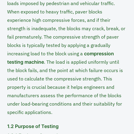
loads imposed by pedestrian and vehicular traffic.
When exposed to heavy traffic, paver blocks
experience high compressive forces, and if their
strength is inadequate, the blocks may crack, break, or
fail prematurely. The compressive strength of paver
blocks is typically tested by applying a gradually
increasing load to the block using a
compression
testing machine
. The load is applied uniformly until
the block fails, and the point at which failure occurs is
used to calculate the compressive strength. This
property is crucial because it helps engineers and
manufacturers assess the performance of the blocks
under load-bearing conditions and their suitability for
specific applications.
1.2 Purpose of Testing