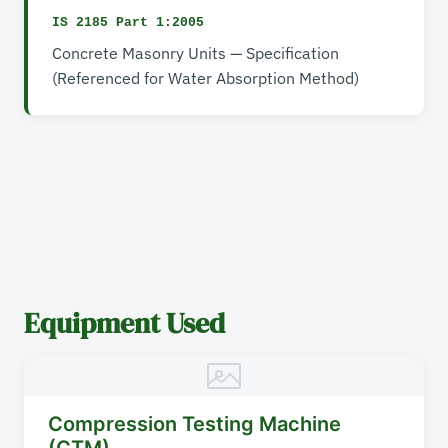
IS 2185 Part 1:2005
Concrete Masonry Units — Specification
(Referenced for Water Absorption Method)
Equipment Used
Compression Testing Machine