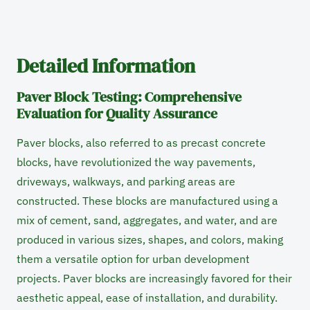
Detailed Information
Paver Block Testing: Comprehensive
Evaluation for Quality Assurance
Paver blocks, also referred to as precast concrete
blocks, have revolutionized the way pavements,
driveways, walkways, and parking areas are
constructed. These blocks are manufactured using a
mix of cement, sand, aggregates, and water, and are
produced in various sizes, shapes, and colors, making
them a versatile option for urban development
projects. Paver blocks are increasingly favored for their
aesthetic appeal, ease of installation, and durability.