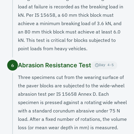
load at failure is recorded as the breaking load in
kN. Per IS 15658, a 60 mm thick block must
achieve a minimum breaking load of 3.6 kN, and
an 80 mm thick block must achieve at least 6.0
kN. This test is critical for blocks subjected to
point loads from heavy vehicles.
Abrasion Resistance Test
6
Day 4-5
Three specimens cut from the wearing surface of
the paver blocks are subjected to the wide-wheel
abrasion test per IS 15658 Annex D. Each
specimen is pressed against a rotating wide wheel
with a standard corundum abrasive under 75 N
load. After a fixed number of rotations, the volume
loss (or mean wear depth in mm) is measured.