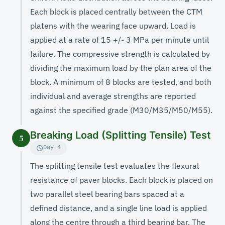
Each block is placed centrally between the CTM
platens with the wearing face upward. Load is
applied at a rate of 15 +/- 3 MPa per minute until
failure. The compressive strength is calculated by
dividing the maximum load by the plan area of the
block. A minimum of 8 blocks are tested, and both
individual and average strengths are reported
against the specified grade (M30/M35/M50/M55).
Breaking Load (Splitting Tensile) Test
5
Day 4
The splitting tensile test evaluates the flexural
resistance of paver blocks. Each block is placed on
two parallel steel bearing bars spaced at a
defined distance, and a single line load is applied
along the centre through a third bearing bar. The