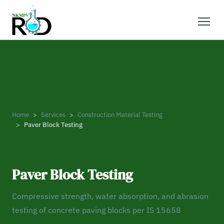
Home
Services
Construction Material Testing
Paver Block Testing
CONSTRUCTION MATERIAL TESTING
Paver Block Testing
Compressive strength, water absorption, and abrasion
testing of concrete paving blocks per IS 15658