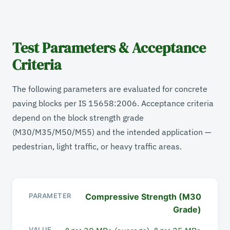
Test Parameters & Acceptance
Criteria
The following parameters are evaluated for concrete
paving blocks per IS 15658:2006. Acceptance criteria
depend on the block strength grade
(M30/M35/M50/M55) and the intended application —
pedestrian, light traffic, or heavy traffic areas.
Compressive Strength (M30
PARAMETER
Grade)
VALUE / RANGE