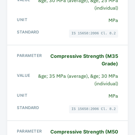
&ge; 30 MPa (average), &ge; 25 MPa
(individual)
UNIT
MPa
STANDARD
IS 15658:2006 Cl. 8.2
Compressive Strength (M35
Grade)
&ge; 35 MPa (average), &ge; 30 MPa
(individual)
MPa
IS 15658:2006 Cl. 8.2
Compressive Strength (M50