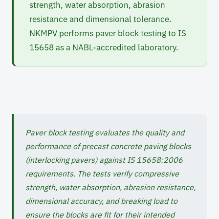
strength, water absorption, abrasion
resistance and dimensional tolerance.
NKMPV performs paver block testing to IS
15658 as a NABL-accredited laboratory.
Paver block testing evaluates the quality and
performance of precast concrete paving blocks
(interlocking pavers) against IS 15658:2006
requirements. The tests verify compressive
strength, water absorption, abrasion resistance,
dimensional accuracy, and breaking load to
ensure the blocks are fit for their intended