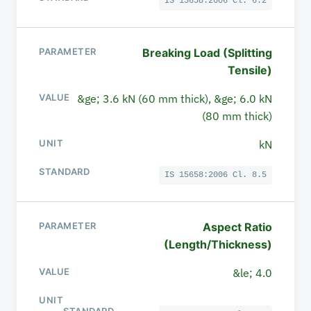
IS 15658:2006 Cl. 6.2
Breaking Load (Splitting
Tensile)
&ge; 3.6 kN (60 mm thick), &ge; 6.0 kN
(80 mm thick)
kN
IS 15658:2006 Cl. 8.5
Aspect Ratio
(Length/Thickness)
&le; 4.0