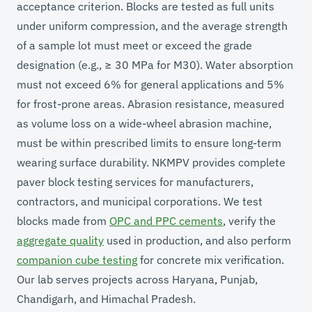
acceptance criterion. Blocks are tested as full units
under uniform compression, and the average strength
of a sample lot must meet or exceed the grade
designation (e.g., ≥ 30 MPa for M30). Water absorption
must not exceed 6% for general applications and 5%
for frost-prone areas. Abrasion resistance, measured
as volume loss on a wide-wheel abrasion machine,
must be within prescribed limits to ensure long-term
wearing surface durability. NKMPV provides complete
paver block testing services for manufacturers,
contractors, and municipal corporations. We test
blocks made from
OPC and PPC cements
, verify the
aggregate quality
used in production, and also perform
companion cube testing
for concrete mix verification.
Our lab serves projects across Haryana, Punjab,
Chandigarh, and Himachal Pradesh.