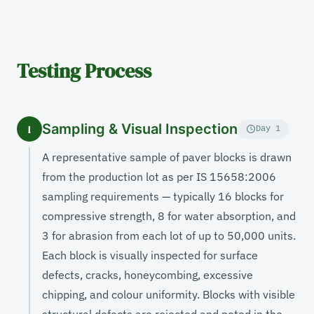
Testing Process
Sampling & Visual Inspection
1
Day 1
A representative sample of paver blocks is drawn
from the production lot as per IS 15658:2006
sampling requirements — typically 16 blocks for
compressive strength, 8 for water absorption, and
3 for abrasion from each lot of up to 50,000 units.
Each block is visually inspected for surface
defects, cracks, honeycombing, excessive
chipping, and colour uniformity. Blocks with visible