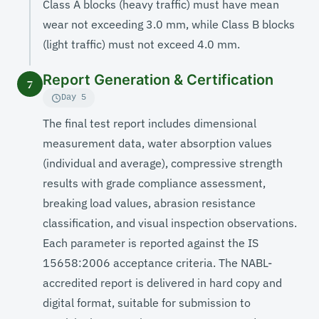
Class A blocks (heavy traffic) must have mean
wear not exceeding 3.0 mm, while Class B blocks
(light traffic) must not exceed 4.0 mm.
Report Generation & Certification
7
Day 5
The final test report includes dimensional
measurement data, water absorption values
(individual and average), compressive strength
results with grade compliance assessment,
breaking load values, abrasion resistance
classification, and visual inspection observations.
Each parameter is reported against the IS
15658:2006 acceptance criteria. The NABL-
accredited report is delivered in hard copy and
digital format, suitable for submission to