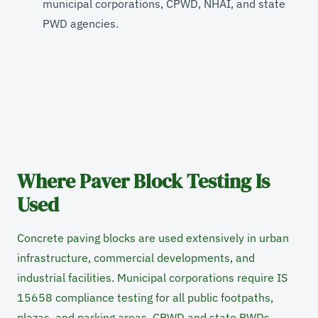
municipal corporations, CPWD, NHAI, and state
PWD agencies.
Where Paver Block Testing Is
Used
Concrete paving blocks are used extensively in urban
infrastructure, commercial developments, and
industrial facilities. Municipal corporations require IS
15658 compliance testing for all public footpaths,
plazas, and parking areas. CPWD and state PWDs