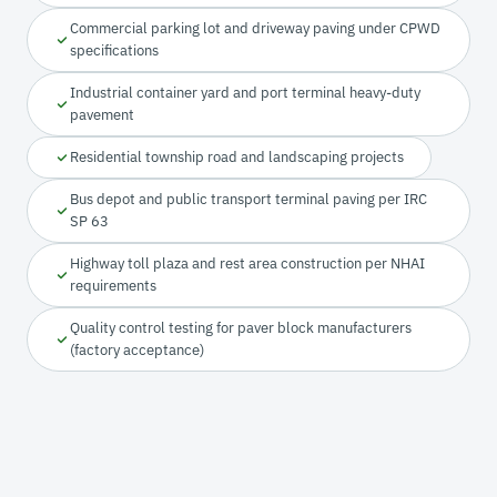
Commercial parking lot and driveway paving under CPWD
specifications
Industrial container yard and port terminal heavy-duty
pavement
Residential township road and landscaping projects
Bus depot and public transport terminal paving per IRC
SP 63
Highway toll plaza and rest area construction per NHAI
requirements
Quality control testing for paver block manufacturers
(factory acceptance)