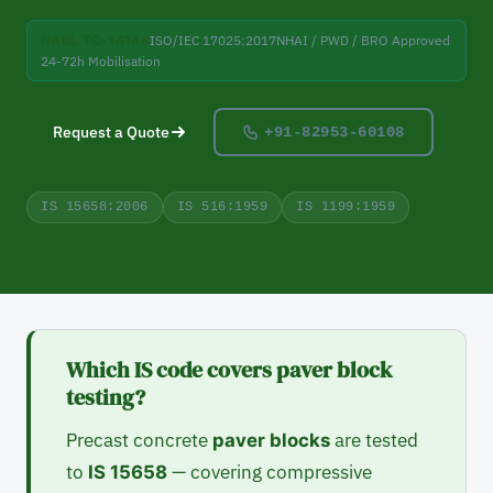
NABL TC-14144
ISO/IEC 17025:2017
NHAI / PWD / BRO Approved
24-72h Mobilisation
Request a Quote
+91-82953-60108
IS 15658:2006
IS 516:1959
IS 1199:1959
Which IS code covers paver block
testing?
Precast concrete
are tested
paver blocks
to
— covering compressive
IS 15658