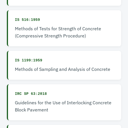
IS 516:1959
Methods of Tests for Strength of Concrete
(Compressive Strength Procedure)
IS 1199:1959
Methods of Sampling and Analysis of Concrete
IRC SP 63:2018
Guidelines for the Use of Interlocking Concrete
Block Pavement