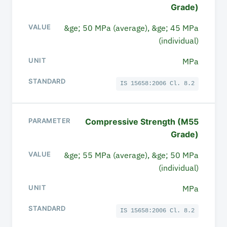
Grade)
&ge; 50 MPa (average), &ge; 45 MPa
(individual)
MPa
IS 15658:2006 Cl. 8.2
Compressive Strength (M55
Grade)
&ge; 55 MPa (average), &ge; 50 MPa
(individual)
MPa
IS 15658:2006 Cl. 8.2