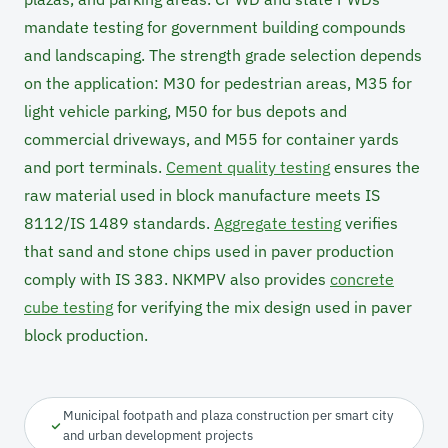
mandate testing for government building compounds
and landscaping. The strength grade selection depends
on the application: M30 for pedestrian areas, M35 for
light vehicle parking, M50 for bus depots and
commercial driveways, and M55 for container yards
and port terminals.
Cement quality testing
ensures the
raw material used in block manufacture meets IS
8112/IS 1489 standards.
Aggregate testing
verifies
that sand and stone chips used in paver production
comply with IS 383. NKMPV also provides
concrete
cube testing
for verifying the mix design used in paver
block production.
Municipal footpath and plaza construction per smart city
and urban development projects