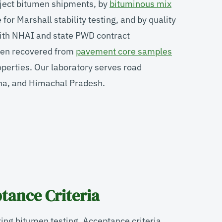
eject bitumen shipments, by
bituminous mix
for Marshall stability testing, and by quality
ith NHAI and state PWD contract
umen recovered from
pavement core samples
operties. Our laboratory serves road
ana, and Himachal Pradesh.
tance Criteria
ing bitumen testing. Acceptance criteria