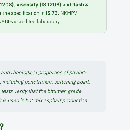
,
and
S 1208)
viscosity (IS 1206)
flash &
 the specification in
. NKMPV
IS 73
 NABL-accredited laboratory.
and rheological properties of paving-
 including penetration, softening point,
se tests verify that the bitumen grade
t is used in hot mix asphalt production.
?