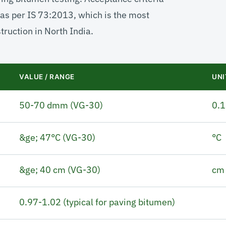
as per IS 73:2013, which is the most
ruction in North India.
VALUE / RANGE
UNI
50-70 dmm (VG-30)
0.
&ge; 47°C (VG-30)
°C
&ge; 40 cm (VG-30)
cm
0.97-1.02 (typical for paving bitumen)