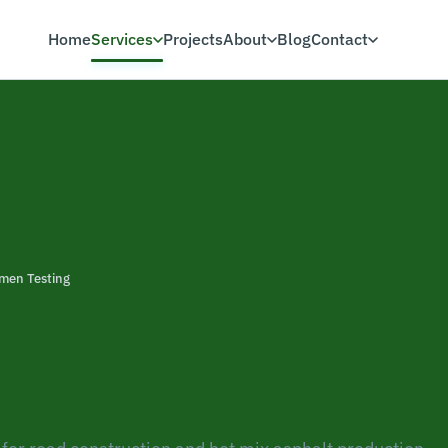
Home
Services
Projects
About
Blog
Contact
men Testing