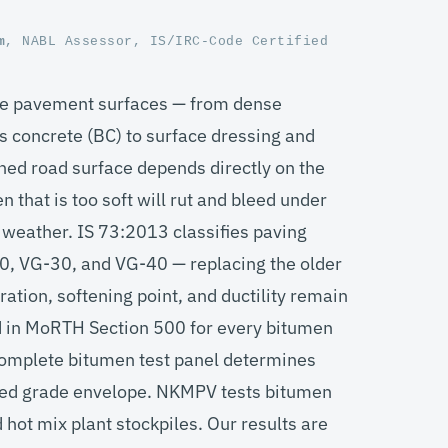
m
, NABL Assessor, IS/IRC-Code Certified
ible pavement surfaces — from dense
concrete (BC) to surface dressing and
hed road surface depends directly on the
 that is too soft will rut and bleed under
old weather. IS 73:2013 classifies paving
0, VG-30, and VG-40 — replacing the older
tion, softening point, and ductility remain
ed in MoRTH Section 500 for every bitumen
 complete bitumen test panel determines
ified grade envelope. NKMPV tests bitumen
 hot mix plant stockpiles. Our results are