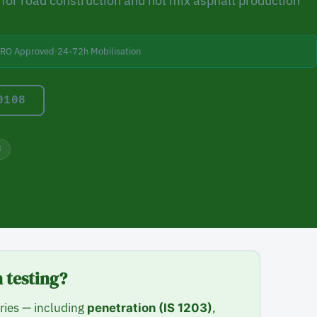
for road construction and hot mix asphalt production
BRO Approved
·
24-72h Mobilisation
0108
8
 testing?
ries — including
,
penetration (IS 1203)