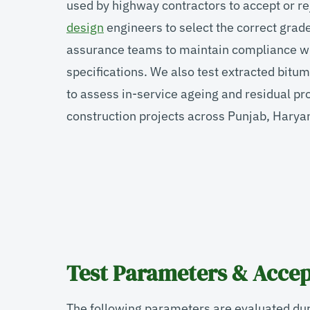
used by highway contractors to accept or r
design
engineers to select the correct grade 
assurance teams to maintain compliance w
specifications. We also test extracted bit
to assess in-service ageing and residual pr
construction projects across Punjab, Hary
Test Parameters & Accep
The following parameters are evaluated dur