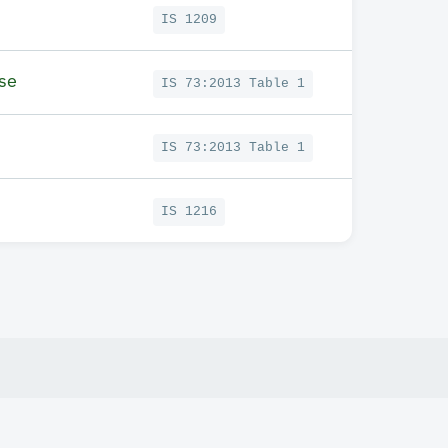
IS 1209
se
IS 73:2013 Table 1
IS 73:2013 Table 1
IS 1216