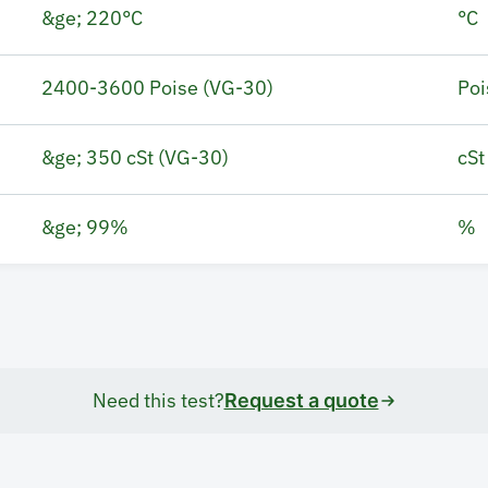
&ge; 220°C
°C
2400-3600 Poise (VG-30)
Poi
&ge; 350 cSt (VG-30)
cSt
&ge; 99%
%
Need this test?
Request a quote