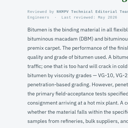
Reviewed by
NKMPV Technical Editorial Tea
Engineers
·
Last reviewed:
May 2026
Bitumen is the binding material in all flex
bituminous macadam (DBM) and bituminous 
premix carpet. The performance of the finis
quality and grade of bitumen used. A bitumen
traffic; one that is too hard will crack in c
bitumen by viscosity grades — VG-10, VG-2
penetration-based grading. However, penetra
the primary field-acceptance tests specifi
consignment arriving at a hot mix plant. A
whether the material falls within the spec
samples from refineries, bulk suppliers, and