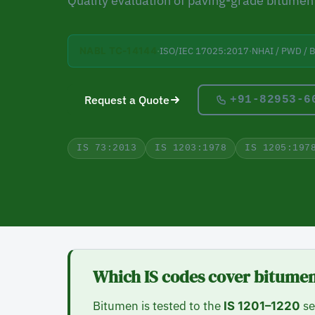
Quality evaluation of paving-grade bitumen 
·
ISO/IEC 17025:2017
·
NHAI / PWD / 
NABL TC-14144
Request a Quote
+91-82953-6
IS 73:2013
IS 1203:1978
IS 1205:197
Which IS codes cover bitumen
Bitumen is tested to the
se
IS 1201–1220