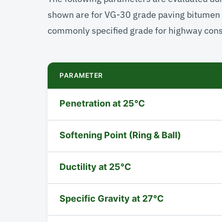
shown are for VG-30 grade paving bitumen 
commonly specified grade for highway const
PARAMETER
Penetration at 25°C
Softening Point (Ring & Ball)
Ductility at 25°C
Specific Gravity at 27°C