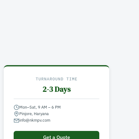
TURNAROUND TIME
2-3 Days
Mon–Sat, 9 AM – 6 PM
Pinjore, Haryana
info@nkmpv.com
Get a Quote