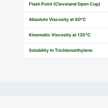
Flash Point (Cleveland Open Cup)
Absolute Viscosity at 60°C
Kinematic Viscosity at 135°C
Solubility in Trichloroethylene