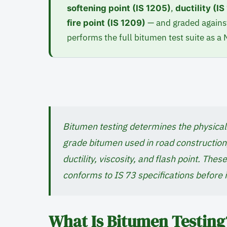
,
softening point (IS 1205)
ductility (I
— and graded against
fire point (IS 1209)
performs the full bitumen test suite as a
Bitumen testing determines the physical 
grade bitumen used in road construction,
ductility, viscosity, and flash point. The
conforms to IS 73 specifications before i
What Is Bitumen Testing