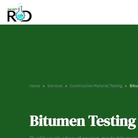
Home
Services
Construction Material Testing
Bitu
CONSTRUCTION MATERIAL TESTING
Bitumen Testing