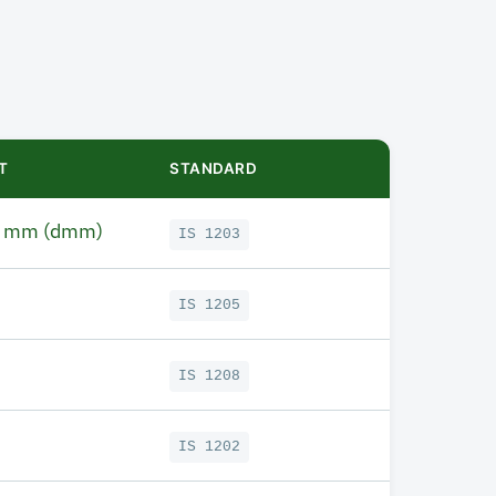
T
STANDARD
1 mm (dmm)
IS 1203
IS 1205
IS 1208
IS 1202