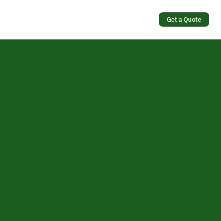
Get a Quote