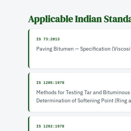
Applicable Indian Stand
IS 73:2013
Paving Bitumen — Specification (Viscosi
IS 1205:1978
Methods for Testing Tar and Bituminous
Determination of Softening Point (Ring 
IS 1202:1978