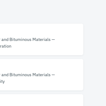
r and Bituminous Materials —
ration
r and Bituminous Materials —
ity