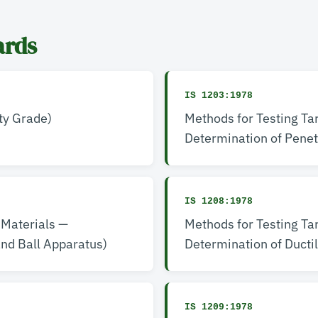
ards
IS 1203:1978
ty Grade)
Methods for Testing Ta
Determination of Penet
IS 1208:1978
 Materials —
Methods for Testing Ta
and Ball Apparatus)
Determination of Ductil
IS 1209:1978